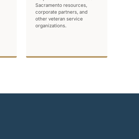
Sacramento resources,
corporate partners, and
other veteran service
organizations.