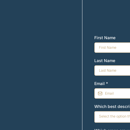
First Name
Last Name
Email
*
Which best descr
Select the option t