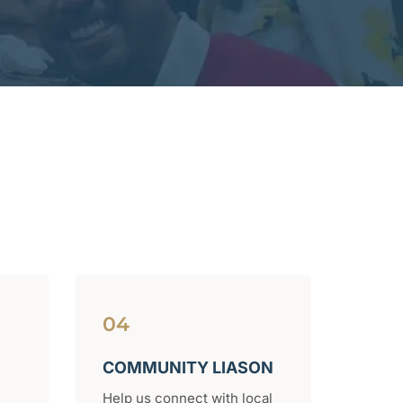
04
COMMUNITY LIASON
Help us connect with local