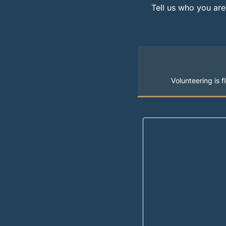
Tell us who you are
Volunteering is 