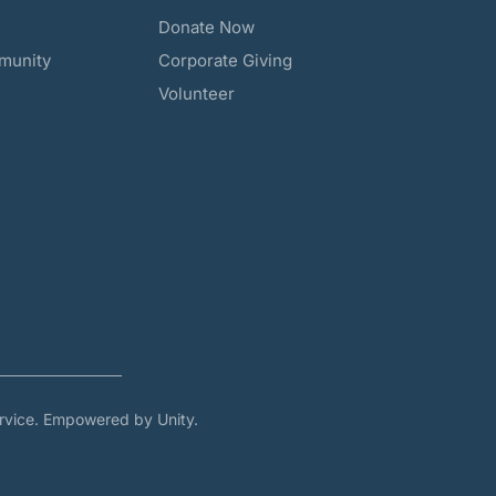
Donate Now
munity
Corporate Giving
Volunteer
rvice. Empowered by Unity.