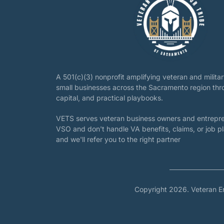
A 501(c)(3) nonprofit amplifying veteran and milit
small businesses across the Sacramento region th
capital, and practical playbooks.
VETS serves veteran business owners and entrepre
VSO and don't handle VA benefits, claims, or job 
and we'll refer you to the right partner
Copyright 2026. Veteran E