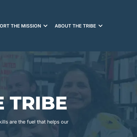
ORT THE MISSION
ABOUT THE TRIBE
 TRIBE
lls are the fuel that helps our