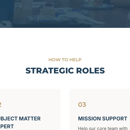
HOW TO HELP
STRATEGIC ROLES
2
03
BJECT MATTER
MISSION SUPPORT
XPERT
Help our core team with