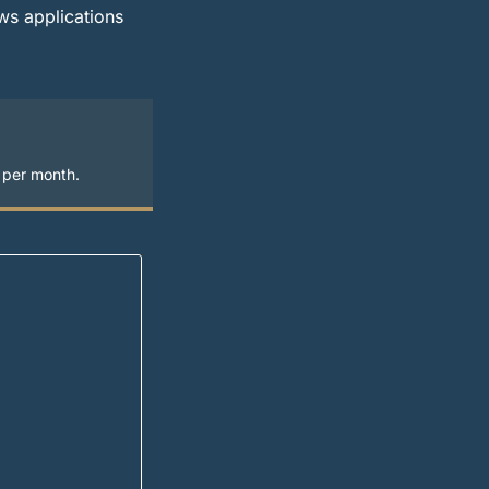
ws applications
s per month.