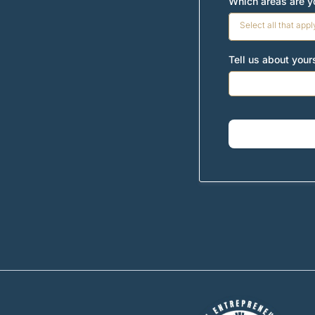
Which areas are yo
Select all that appl
Tell us about you