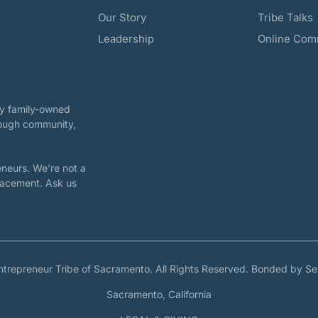
Our Story
Tribe Talks
Leadership
Online Com
ary family-owned
rough community,
neurs. We're not a
placement. Ask us
ntrepreneur Tribe of Sacramento. All Rights Reserved. Bonded by Se
Sacramento, California