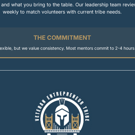
 and what you bring to the table. Our leadership team revie
weekly to match volunteers with current tribe needs.
THE COMMITMENT
flexible, but we value consistency. Most mentors commit to 2-4 hour