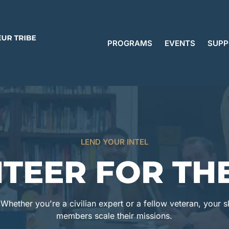
PROGRAMS
EVENTS
SUPP
LEND YOUR INTEL
TEER FOR THE
hether you're a civilian expert or a fellow veteran, your ski
members scale their missions.