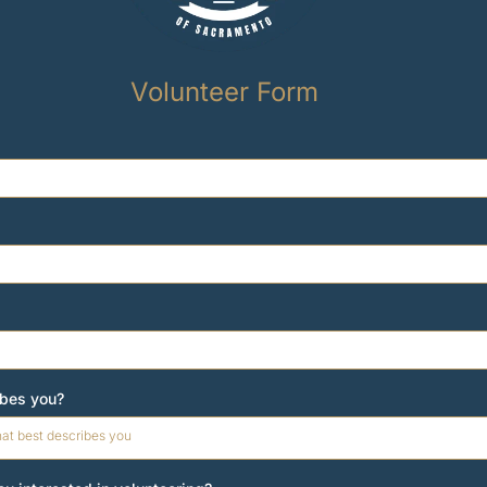
Volunteer Form
ibes you?
hat best describes you