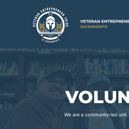
VOLUN
We are a community-led unit. W