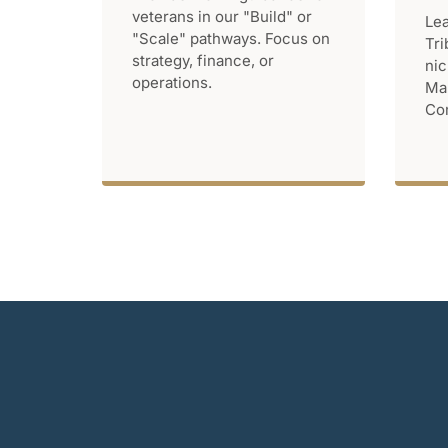
veterans in our "Build" or
Lea
"Scale" pathways. Focus on
Tri
strategy, finance, or
nic
operations.
Mar
Com