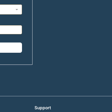
Support