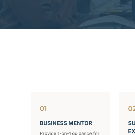
01
0
BUSINESS MENTOR
SU
E
Provide 1-on-1 guidance for