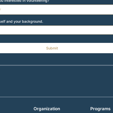
u interested in volunteering?
y
rself and your background.
Submit
Organization
Programs