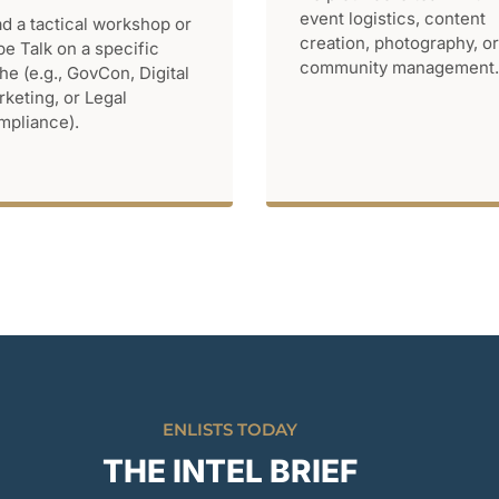
event logistics, content
d a tactical workshop or
creation, photography, or
be Talk on a specific
community management.
he (e.g., GovCon, Digital
keting, or Legal
pliance).
ENLISTS TODAY
THE INTEL BRIEF