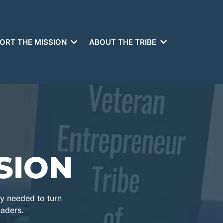
ORT THE MISSION
ABOUT THE TRIBE
SION
ty needed to turn
eaders.