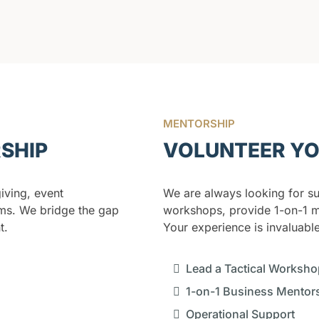
MENTORSHIP
RSHIP
VOLUNTEER YO
ving, event
We are always looking for su
ms. We bridge the gap
workshops, provide 1-on-1 m
t.
Your experience is invaluable
Lead a Tactical Worksho
1-on-1 Business Mentor
Operational Support