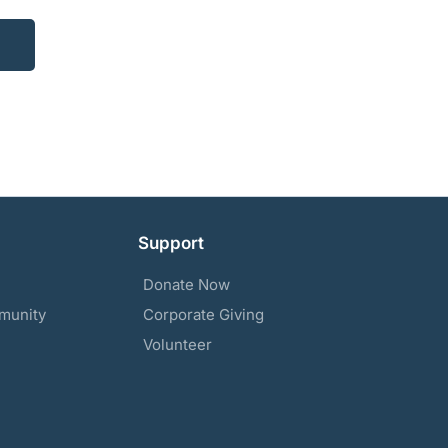
Support
Donate Now
munity
Corporate Giving
Volunteer