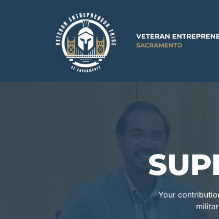
SUP
Your contributio
milita