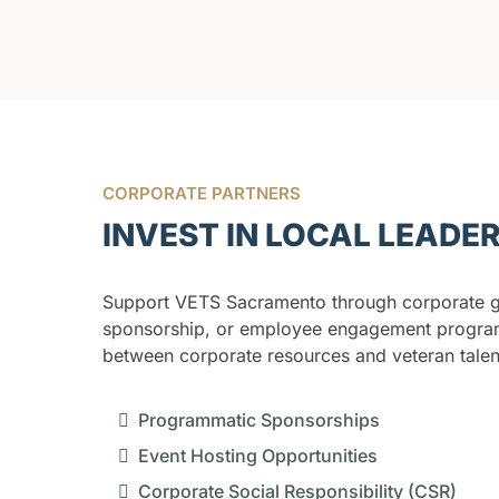
CORPORATE PARTNERS
INVEST IN LOCAL LEADE
Support VETS Sacramento through corporate gi
sponsorship, or employee engagement progra
between corporate resources and veteran talen
Programmatic Sponsorships
Event Hosting Opportunities
Corporate Social Responsibility (CSR)