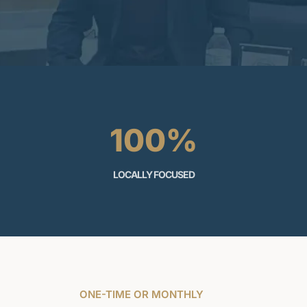
100%
LOCALLY FOCUSED
ONE-TIME OR MONTHLY