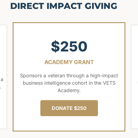
DIRECT IMPACT GIVING
$250
ACADEMY GRANT
Sponsors a veteran through a high-impact
 a
business intelligence cohort in the VETS
.
Academy.
DONATE $250