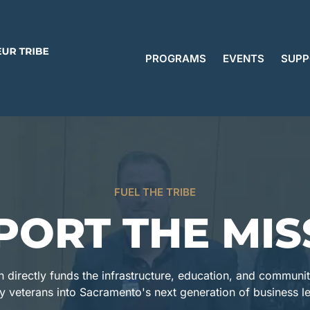
PROGRAMS
EVENTS
SUPP
FUEL THE TRIBE
PORT THE MIS
n directly funds the infrastructure, education, and communi
ry veterans into Sacramento's next generation of business l