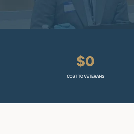
$0
COST TO VETERANS