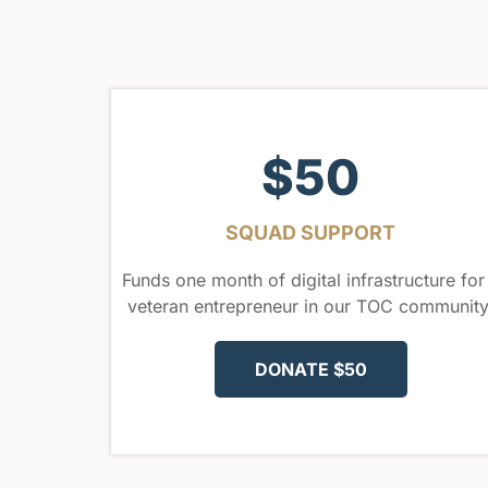
$50
SQUAD SUPPORT
Funds one month of digital infrastructure for
veteran entrepreneur in our TOC community
DONATE $50