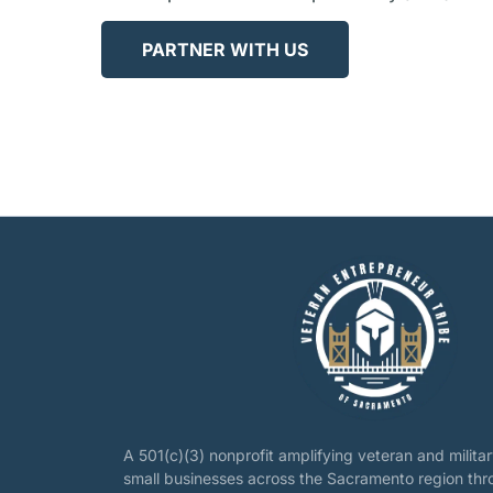
PARTNER WITH US
A 501(c)(3) nonprofit amplifying veteran and milit
small businesses across the Sacramento region th