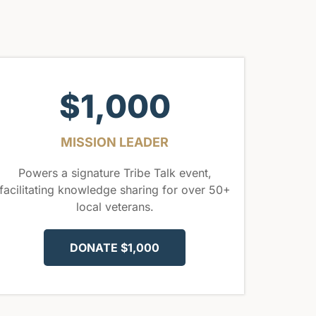
$1,000
MISSION LEADER
Powers a signature Tribe Talk event,
facilitating knowledge sharing for over 50+
local veterans.
DONATE $1,000