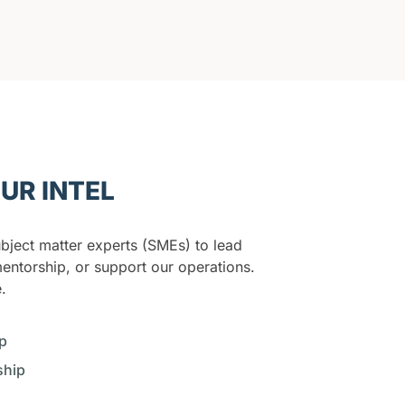
UR INTEL
bject matter experts (SMEs) to lead
entorship, or support our operations.
.
p
ship