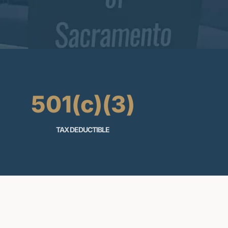
501(c)(3)
TAX DEDUCTIBLE