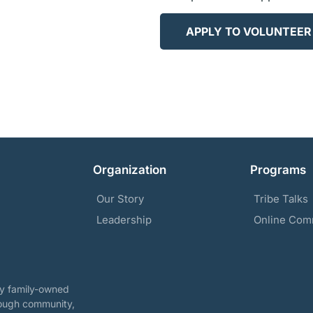
APPLY TO VOLUNTEER
Organization
Programs
Our Story
Tribe Talks
Leadership
Online Com
ary family-owned
rough community,