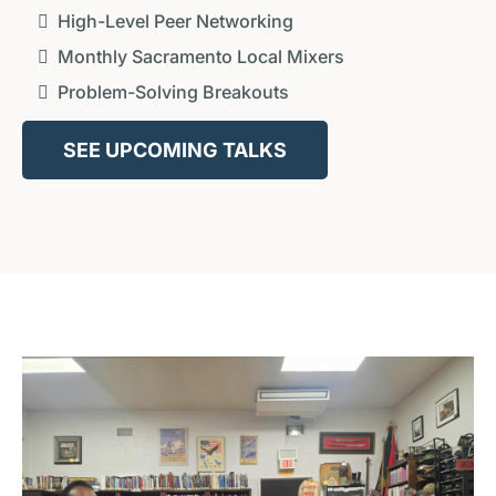
High-Level Peer Networking
Monthly Sacramento Local Mixers
Problem-Solving Breakouts
SEE UPCOMING TALKS