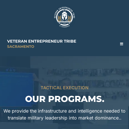
TACTICAL EXECUTION
OUR PROGRAMS.
We provide the infrastructure and intelligence needed to
translate military leadership into market dominance..