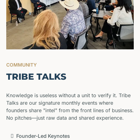
COMMUNITY
TRIBE TALKS
Knowledge is useless without a unit to verify it. Tribe
Talks are our signature monthly events where
founders share "intel" from the front lines of business.
No pitches—just raw data and shared experience.
Founder-Led Keynotes