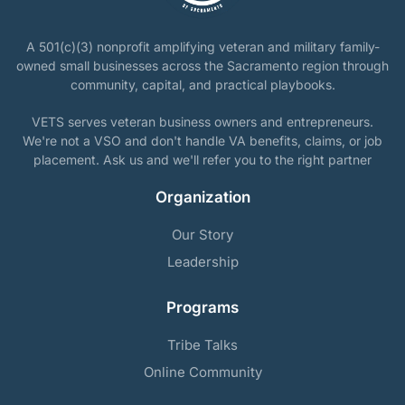
A 501(c)(3) nonprofit amplifying veteran and military family-
owned small businesses across the Sacramento region through
community, capital, and practical playbooks.
VETS serves veteran business owners and entrepreneurs.
We're not a VSO and don't handle VA benefits, claims, or job
placement. Ask us and we'll refer you to the right partner
Organization
Our Story
Leadership
Programs
Tribe Talks
Online Community