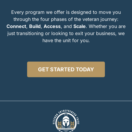
Every program we offer is designed to move you
through the four phases of the veteran journey:
Connect
,
Build
,
Access
, and
Scale
.
Whether you are
just transitioning or looking to exit your business, we
have the unit for you.
GET STARTED TODAY