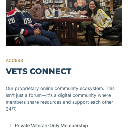
ACCESS
VETS CONNECT
Our proprietary online community ecosystem. This
isn't just a forum—it's a digital community where
members share resources and support each other
24/7.
Private Veteran-Only Membership