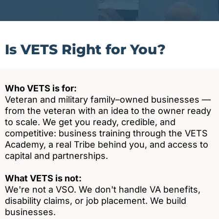
Is VETS Right for You?
Who VETS is for:
Veteran and military family–owned businesses —
from the veteran with an idea to the owner ready
to scale. We get you ready, credible, and
competitive: business training through the VETS
Academy, a real Tribe behind you, and access to
capital and partnerships.
What VETS is not:
We're not a VSO. We don't handle VA benefits,
disability claims, or job placement. We build
businesses.