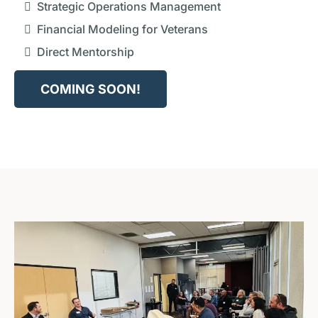
Strategic Operations Management
Financial Modeling for Veterans
Direct Mentorship
COMING SOON!