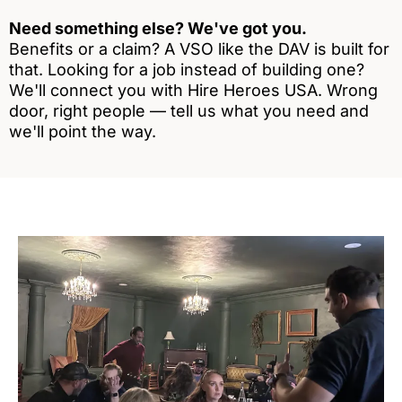
Need something else? We've got you.
Benefits or a claim? A VSO like the DAV is built for
that. Looking for a job instead of building one?
We'll connect you with Hire Heroes USA. Wrong
door, right people — tell us what you need and
we'll point the way.