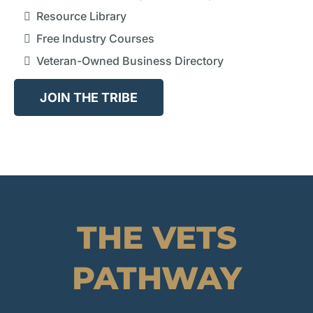
Resource Library
Free Industry Courses
Veteran-Owned Business Directory
JOIN THE TRIBE
THE VETS
PATHWAY