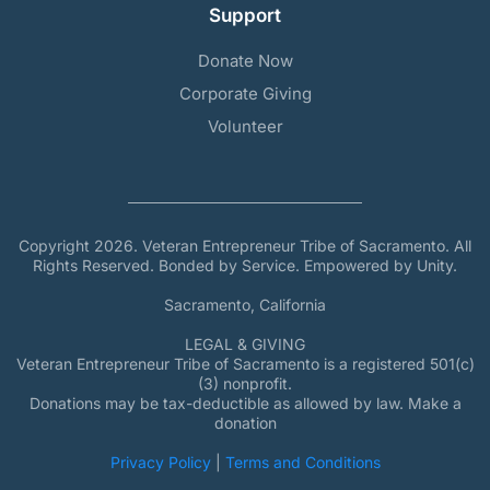
Support
Donate Now
Corporate Giving
Volunteer
Copyright 2026. Veteran Entrepreneur Tribe of Sacramento. All
Rights Reserved. Bonded by Service. Empowered by Unity.
Sacramento, California
LEGAL & GIVING
Veteran Entrepreneur Tribe of Sacramento is a registered 501(c)
(3) nonprofit.
Donations may be tax-deductible as allowed by law. Make a
donation
Privacy Policy
|
Terms and Conditions