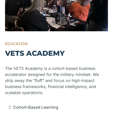
EDUCATION
VETS ACADEMY
The VETS Academy is a cohort-based business
accelerator designed for the military mindset. We
strip away the "fluff" and focus on high-impact
business frameworks, financial intelligence, and
scalable operations.
Cohort-Based Learning